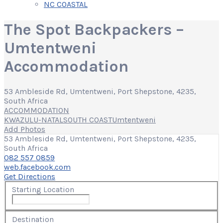
NC COASTAL
The Spot Backpackers –
Umtentweni
Accommodation
53 Ambleside Rd, Umtentweni, Port Shepstone, 4235,
South Africa
ACCOMMODATION
KWAZULU-NATAL
SOUTH COAST
Umtentweni
Add Photos
53 Ambleside Rd, Umtentweni, Port Shepstone, 4235,
South Africa
082 557 0859
web.facebook.com
Get Directions
Starting Location
Destination