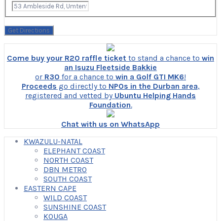
Come buy your R20 raffle ticket
to stand a chance to
win
an Isuzu Fleetside Bakkie
or
R30
for a chance to
win a Golf GTI MK6
!
Proceeds
go directly to
NPOs in the Durban area
,
registered and vetted by
Ubuntu Helping Hands
Foundation
.
Chat with us on WhatsApp
KWAZULU-NATAL
ELEPHANT COAST
NORTH COAST
DBN METRO
SOUTH COAST
EASTERN CAPE
WILD COAST
SUNSHINE COAST
KOUGA