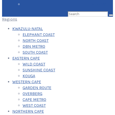
NC COASTAL
Search
for:
Regions
KWAZULU-NATAL
ELEPHANT COAST
NORTH COAST
DBN METRO
SOUTH COAST
EASTERN CAPE
WILD COAST
SUNSHINE COAST
KOUGA
WESTERN CAPE
GARDEN ROUTE
OVERBERG
CAPE METRO
WEST COAST
NORTHERN CAPE