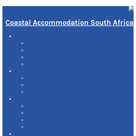
Coastal Accommodation South Africa
KWAZULU-NATAL
ELEPHANT COAST
NORTH COAST
DBN METRO
SOUTH COAST
EASTERN CAPE
WILD COAST
SUNSHINE COAST
KOUGA
WESTERN CAPE
GARDEN ROUTE
OVERBERG
CAPE METRO
WEST COAST
NORTHERN CAPE