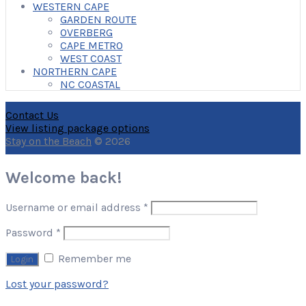
WESTERN CAPE
GARDEN ROUTE
OVERBERG
CAPE METRO
WEST COAST
NORTHERN CAPE
NC COASTAL
Contact Us
View listing package options
Stay on the Beach
© 2026
Welcome back!
Username or email address
*
Password
*
Remember me
Lost your password?