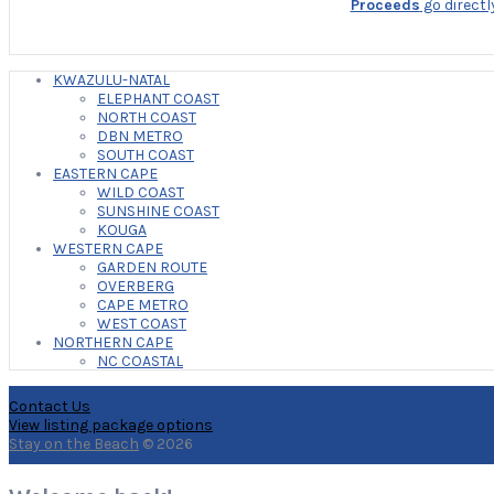
Proceeds
go directl
KWAZULU-NATAL
ELEPHANT COAST
NORTH COAST
DBN METRO
SOUTH COAST
EASTERN CAPE
WILD COAST
SUNSHINE COAST
KOUGA
WESTERN CAPE
GARDEN ROUTE
OVERBERG
CAPE METRO
WEST COAST
NORTHERN CAPE
NC COASTAL
Contact Us
View listing package options
Stay on the Beach
© 2026