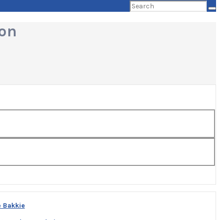
Search
for:
ion
e Bakkie