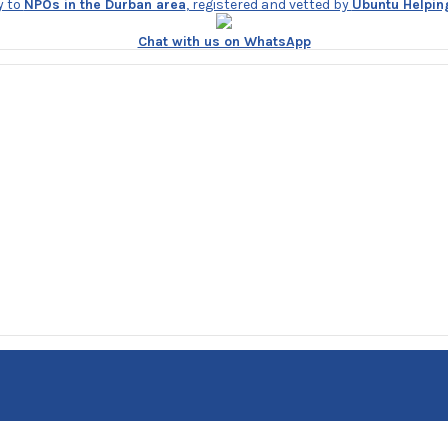
y to
NPOs in the Durban area
, registered and vetted by
Ubuntu Helpin
Chat with us on WhatsApp