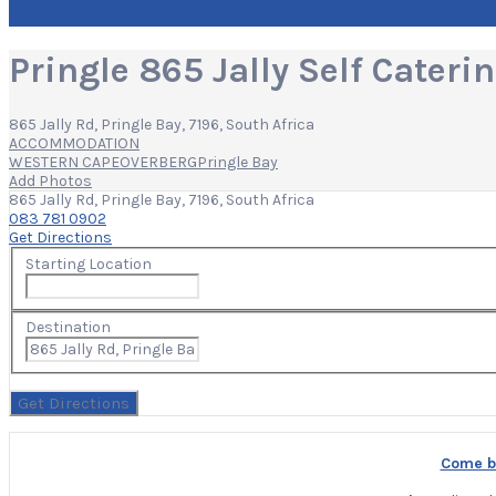
Pringle 865 Jally Self Cater
865 Jally Rd, Pringle Bay, 7196, South Africa
ACCOMMODATION
WESTERN CAPE
OVERBERG
Pringle Bay
Add Photos
865 Jally Rd, Pringle Bay, 7196, South Africa
083 781 0902
Get Directions
Starting Location
Destination
Come bu