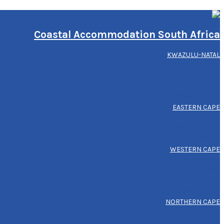
Coastal Accommodation South Africa
KWAZULU-NATAL
ELEPHANT COAST
NORTH COAST
DBN METRO
SOUTH COAST
EASTERN CAPE
WILD COAST
SUNSHINE COAST
KOUGA
WESTERN CAPE
GARDEN ROUTE
OVERBERG
CAPE METRO
WEST COAST
NORTHERN CAPE
NC COASTAL