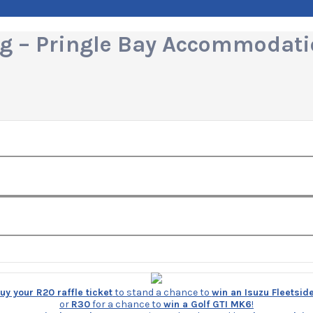
ing – Pringle Bay Accommodat
y your R20 raffle ticket
to stand a chance to
win an Isuzu Fleetsid
or
R30
for a chance to
win a Golf GTI MK6
!