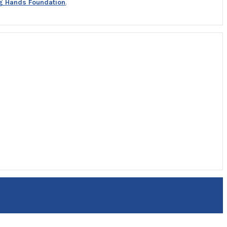
g Hands Foundation
.