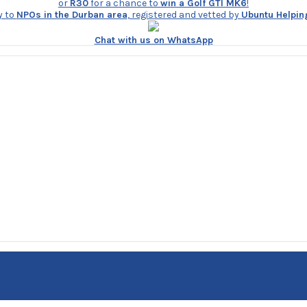
or
R30
for a chance to
win a Golf GTI MK6
!
y to
NPOs in the Durban area
, registered and vetted by
Ubuntu Helpin
Chat with us on WhatsApp