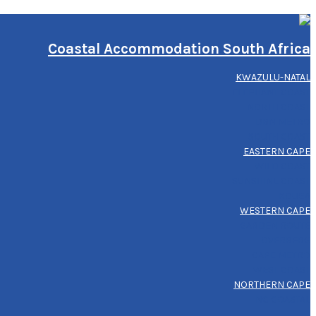
Coastal Accommodation South Africa
KWAZULU-NATAL
ELEPHANT COAST
NORTH COAST
DBN METRO
SOUTH COAST
EASTERN CAPE
WILD COAST
SUNSHINE COAST
KOUGA
WESTERN CAPE
GARDEN ROUTE
OVERBERG
CAPE METRO
WEST COAST
NORTHERN CAPE
NC COASTAL