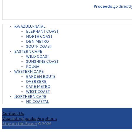
Proceeds
go directl
KWAZULU-NATAL
ELEPHANT COAST
NORTH COAST
DBN METRO
SOUTH COAST
EASTERN CAPE
WILD COAST
SUNSHINE COAST
KOUGA
WESTERN CAPE
GARDEN ROUTE
OVERBERG
CAPE METRO
WEST COAST
NORTHERN CAPE
NC COASTAL
Contact Us
View listing package options
Stay on the Beach
© 2026