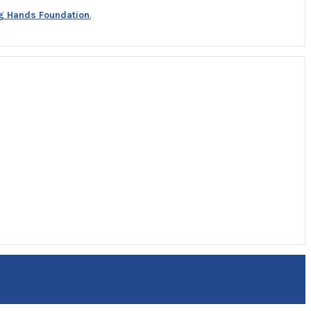
g Hands Foundation
.