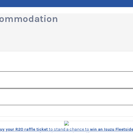
ccommodation
y your R20 raffle ticket
to stand a chance to
win an Isuzu Fleetsid