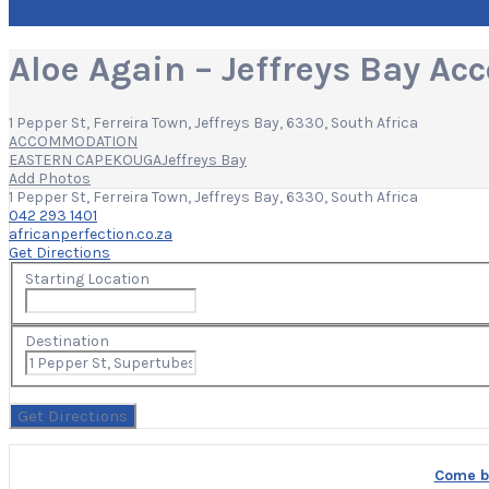
Aloe Again – Jeffreys Bay A
1 Pepper St, Ferreira Town, Jeffreys Bay, 6330, South Africa
ACCOMMODATION
EASTERN CAPE
KOUGA
Jeffreys Bay
Add Photos
1 Pepper St, Ferreira Town, Jeffreys Bay, 6330, South Africa
042 293 1401
africanperfection.co.za
Get Directions
Starting Location
Destination
Come bu